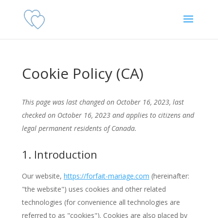
Cookie Policy (CA)
This page was last changed on October 16, 2023, last
checked on October 16, 2023 and applies to citizens and
legal permanent residents of Canada.
1. Introduction
Our website,
https://forfait-mariage.com
(hereinafter:
"the website") uses cookies and other related
technologies (for convenience all technologies are
referred to as "cookies"). Cookies are also placed by