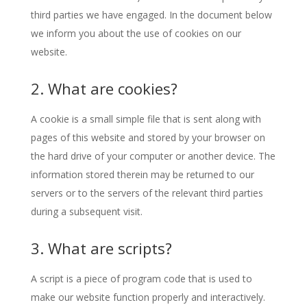
third parties we have engaged. In the document below
we inform you about the use of cookies on our
website.
2. What are cookies?
A cookie is a small simple file that is sent along with
pages of this website and stored by your browser on
the hard drive of your computer or another device. The
information stored therein may be returned to our
servers or to the servers of the relevant third parties
during a subsequent visit.
3. What are scripts?
A script is a piece of program code that is used to
make our website function properly and interactively.