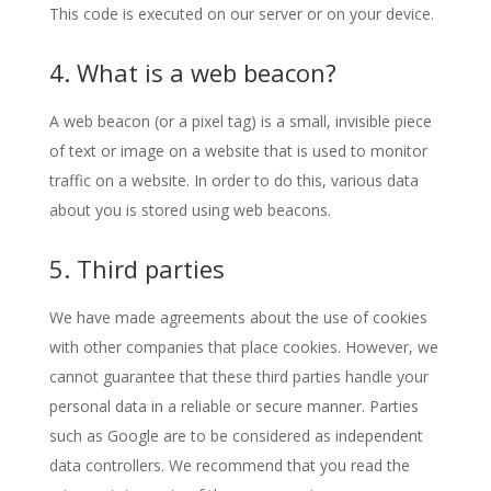
This code is executed on our server or on your device.
4. What is a web beacon?
A web beacon (or a pixel tag) is a small, invisible piece
of text or image on a website that is used to monitor
traffic on a website. In order to do this, various data
about you is stored using web beacons.
5. Third parties
We have made agreements about the use of cookies
with other companies that place cookies. However, we
cannot guarantee that these third parties handle your
personal data in a reliable or secure manner. Parties
such as Google are to be considered as independent
data controllers. We recommend that you read the