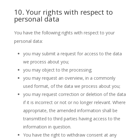
10. Your rights with respect to
personal data
You have the following rights with respect to your
personal data:
you may submit a request for access to the data
we process about you;
you may object to the processing;
you may request an overview, in a commonly
used format, of the data we process about you;
you may request correction or deletion of the data
if it is incorrect or not or no longer relevant. Where
appropriate, the amended information shall be
transmitted to third parties having access to the
information in question.
You have the right to withdraw consent at any