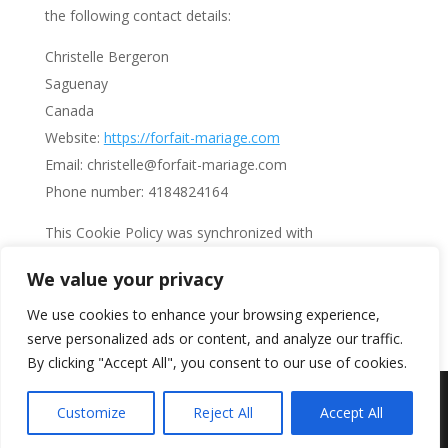
the following contact details:
Christelle Bergeron
Saguenay
Canada
Website:
https://forfait-mariage.com
Email:
christelle@
forfait-mariage.com
Phone number: 4184824164
This Cookie Policy was synchronized with
cookiedatabase.org
on October 16, 2023.
We value your privacy
Search
We use cookies to enhance your browsing experience,
serve personalized ads or content, and analyze our traffic.
By clicking "Accept All", you consent to our use of cookies.
Création Web - Mon Mariage Sud - Numéro de
Customize
Reject All
Accept All
permis d'agence 703631