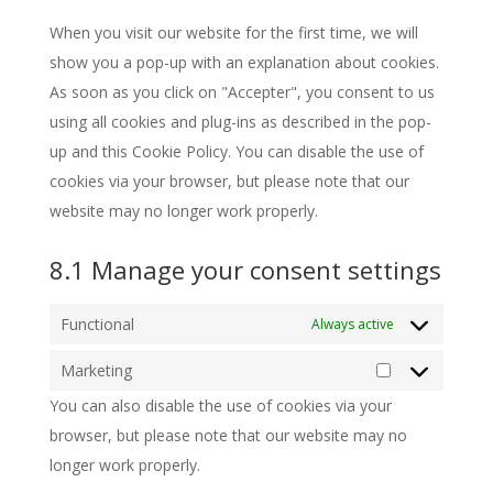
miscellaneous
When you visit our website for the first time, we will
show you a pop-up with an explanation about cookies.
As soon as you click on "Accepter", you consent to us
using all cookies and plug-ins as described in the pop-
up and this Cookie Policy. You can disable the use of
cookies via your browser, but please note that our
website may no longer work properly.
8.1 Manage your consent settings
Functional
Always active
Marketing
Marketing
You can also disable the use of cookies via your
browser, but please note that our website may no
longer work properly.