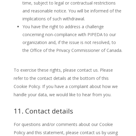
time, subject to legal or contractual restrictions
and reasonable notice. You will be informed of the
implications of such withdrawal.
You have the right to address a challenge
concerning non-compliance with PIPEDA to our
organization and, if the issue is not resolved, to
the Office of the Privacy Commissioner of Canada.
To exercise these rights, please contact us. Please
refer to the contact details at the bottom of this
Cookie Policy. If you have a complaint about how we
handle your data, we would like to hear from you.
11. Contact details
For questions and/or comments about our Cookie
Policy and this statement, please contact us by using