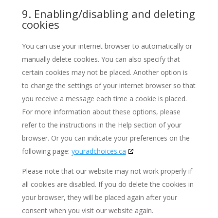
9. Enabling/disabling and deleting
cookies
You can use your internet browser to automatically or
manually delete cookies. You can also specify that
certain cookies may not be placed. Another option is
to change the settings of your internet browser so that
you receive a message each time a cookie is placed.
For more information about these options, please
refer to the instructions in the Help section of your
browser. Or you can indicate your preferences on the
following page:
youradchoices.ca
Please note that our website may not work properly if
all cookies are disabled. If you do delete the cookies in
your browser, they will be placed again after your
consent when you visit our website again.