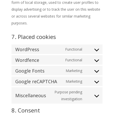
form of local storage, used to create user profiles to
display advertising or to track the user on this website
or across several websites for similar marketing
purposes.
7. Placed cookies
WordPress
Functional
Consent
Wordfence
to
Functional
Consent
service
Google Fonts
to
Marketing
wordpress
Consent
service
Google reCAPTCHA
to
Marketing
wordfence
Consent
service
to
Purpose pending
google-
Miscellaneous
service
Consent
investigation
fonts
google-
to
8. Consent
recaptcha
service