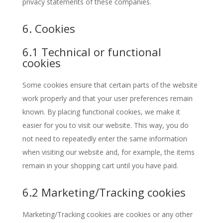
privacy statements of these companies.
6. Cookies
6.1 Technical or functional
cookies
Some cookies ensure that certain parts of the website
work properly and that your user preferences remain
known. By placing functional cookies, we make it
easier for you to visit our website. This way, you do
not need to repeatedly enter the same information
when visiting our website and, for example, the items
remain in your shopping cart until you have paid.
6.2 Marketing/Tracking cookies
Marketing/Tracking cookies are cookies or any other